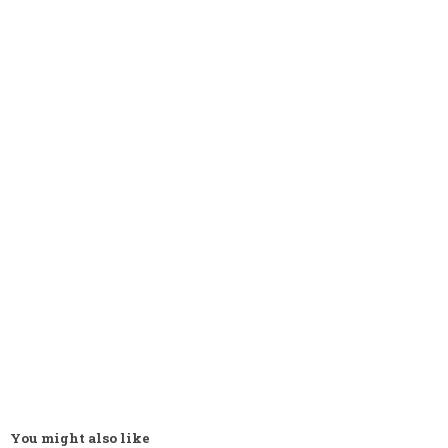
You might also like