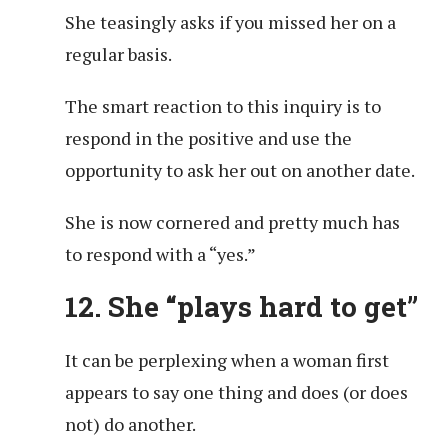
She teasingly asks if you missed her on a
regular basis.
The smart reaction to this inquiry is to
respond in the positive and use the
opportunity to ask her out on another date.
She is now cornered and pretty much has
to respond with a “yes.”
12. She “plays hard to get”
It can be perplexing when a woman first
appears to say one thing and does (or does
not) do another.