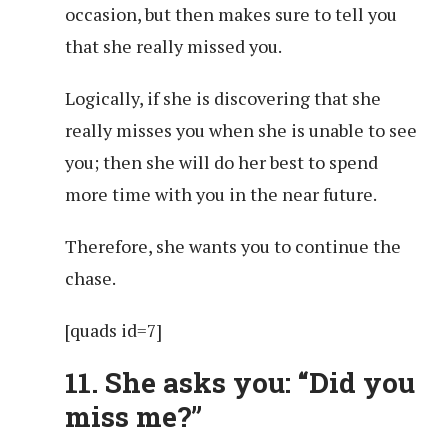
occasion, but then makes sure to tell you
that she really missed you.
Logically, if she is discovering that she
really misses you when she is unable to see
you; then she will do her best to spend
more time with you in the near future.
Therefore, she wants you to continue the
chase.
[quads id=7]
11. She asks you: “Did you
miss me?”