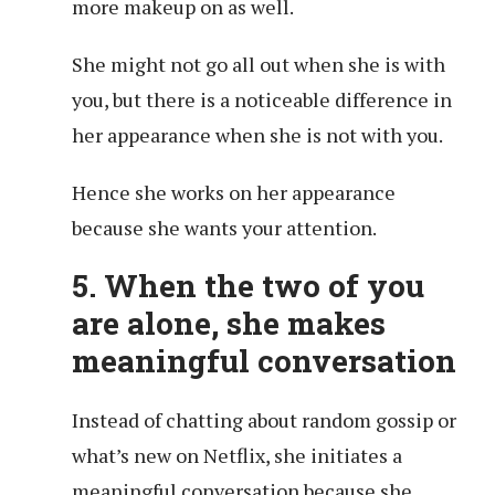
more makeup on as well.
She might not go all out when she is with
you, but there is a noticeable difference in
her appearance when she is not with you.
Hence she works on her appearance
because she wants your attention.
5. When the two of you
are alone, she makes
meaningful conversation
Instead of chatting about random gossip or
what’s new on Netflix, she initiates a
meaningful conversation because she