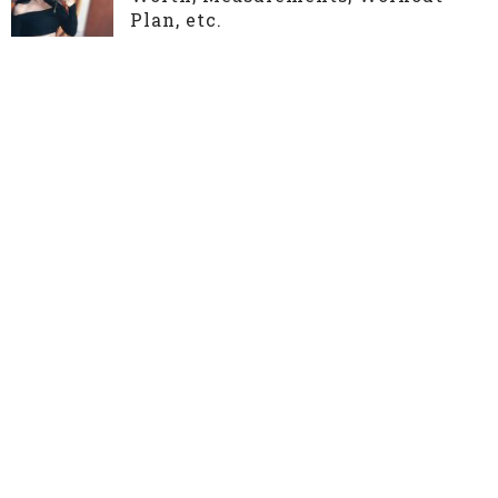
Plan, etc.