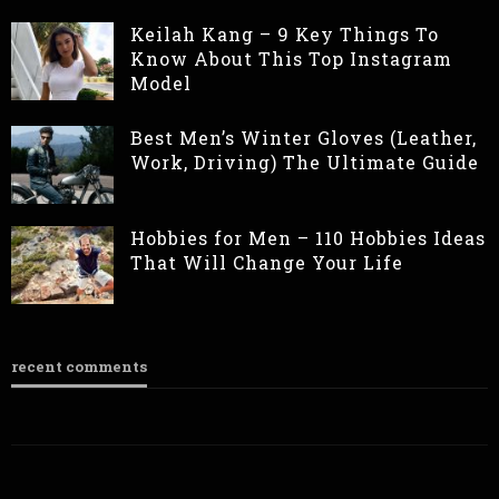
Keilah Kang – 9 Key Things To
Know About This Top Instagram
Model
Best Men’s Winter Gloves (Leather,
Work, Driving) The Ultimate Guide
Hobbies for Men – 110 Hobbies Ideas
That Will Change Your Life
recent comments