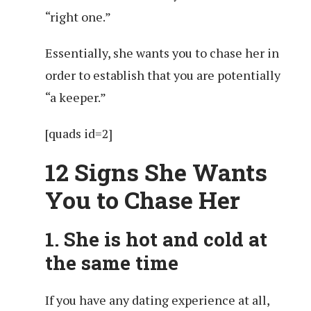
“right one.”
Essentially, she wants you to chase her in
order to establish that you are potentially
“a keeper.”
[quads id=2]
12 Signs She Wants
You to Chase Her
1. She is hot and cold at
the same time
If you have any dating experience at all,