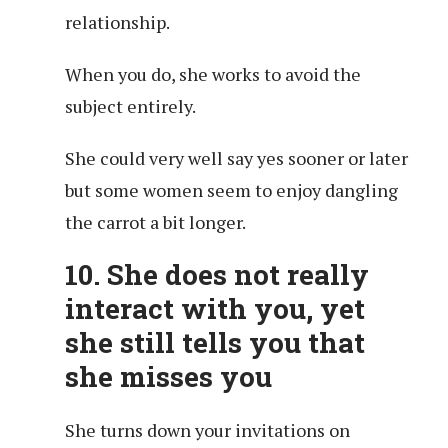
relationship.
When you do, she works to avoid the
subject entirely.
She could very well say yes sooner or later
but some women seem to enjoy dangling
the carrot a bit longer.
10. She does not really
interact with you, yet
she still tells you that
she misses you
She turns down your invitations on