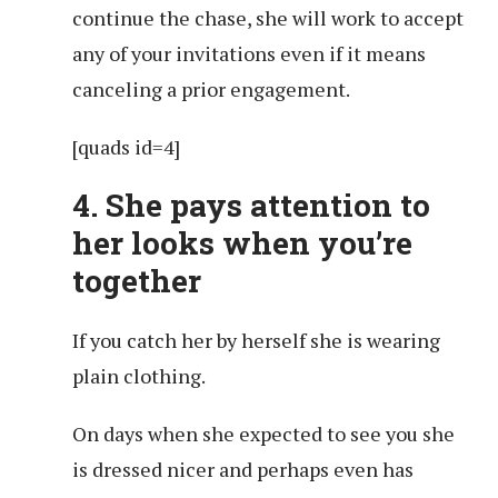
continue the chase, she will work to accept
any of your invitations even if it means
canceling a prior engagement.
[quads id=4]
4. She pays attention to
her looks when you’re
together
If you catch her by herself she is wearing
plain clothing.
On days when she expected to see you she
is dressed nicer and perhaps even has