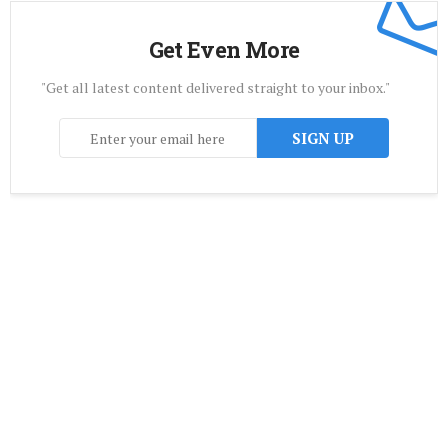
Get Even More
"Get all latest content delivered straight to your inbox."