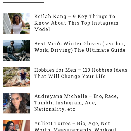
Keilah Kang – 9 Key Things To
Know About This Top Instagram
Model
Best Men’s Winter Gloves (Leather,
Work, Driving) The Ultimate Guide
Hobbies for Men – 110 Hobbies Ideas
That Will Change Your Life
Audreyana Michelle – Bio, Race,
Tumblr, Instagram, Age,
Nationality, etc
Yuliett Torres – Bio, Age, Net
Worth, Measurements, Workout