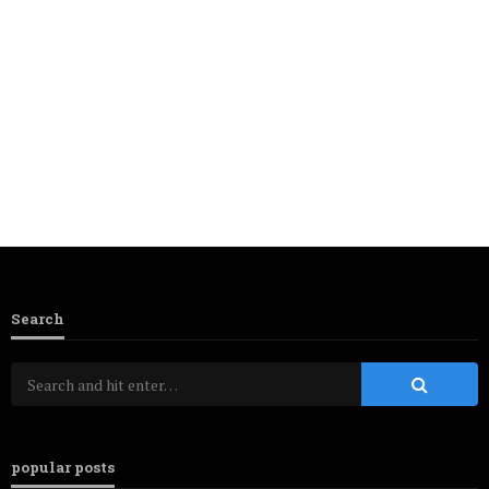
Search
popular posts