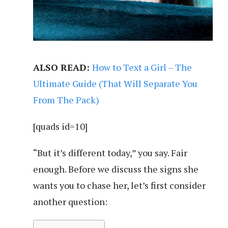
ALSO READ:
How to Text a Girl – The
Ultimate Guide (That Will Separate You
From The Pack)
[quads id=10]
“But it’s different today,” you say. Fair
enough. Before we discuss the signs she
wants you to chase her, let’s first consider
another question: