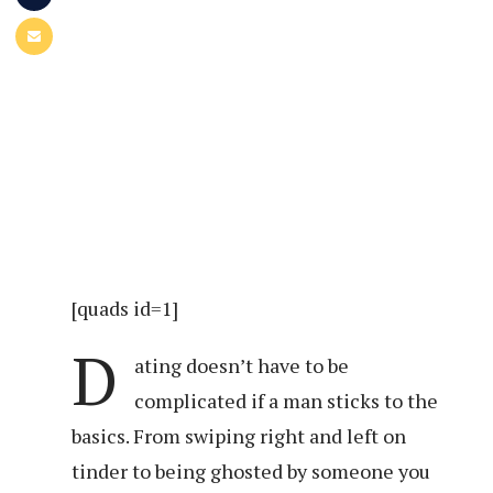
[quads id=1]
D
ating doesn’t have to be
complicated if a man sticks to the
basics. From swiping right and left on
tinder to being ghosted by someone you