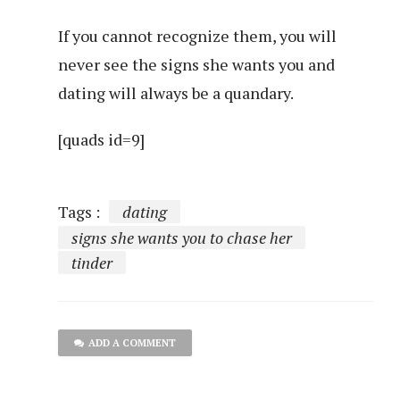
If you cannot recognize them, you will
never see the signs she wants you and
dating will always be a quandary.
[quads id=9]
Tags :
dating
signs she wants you to chase her
tinder
ADD A COMMENT