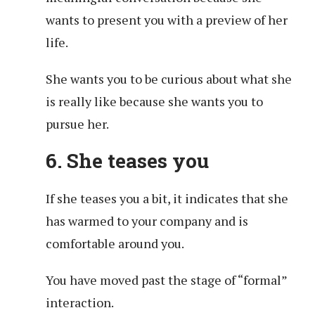
wants to present you with a preview of her
life.
She wants you to be curious about what she
is really like because she wants you to
pursue her.
6. She teases you
If she teases you a bit, it indicates that she
has warmed to your company and is
comfortable around you.
You have moved past the stage of “formal”
interaction.