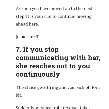
As such you have moved on to the next
step. It is your cue to continue moving
ahead here.
[quads id=5]
7. If you stop
communicating with her,
she reaches out to you
continuously
The chase gets tiring and you back off for a
bit.
Suddenly, a typical role reversal takes