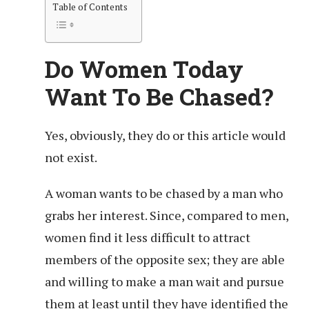
Table of Contents
Do Women Today
Want To Be Chased?
Yes, obviously, they do or this article would
not exist.
A woman wants to be chased by a man who
grabs her interest. Since, compared to men,
women find it less difficult to attract
members of the opposite sex; they are able
and willing to make a man wait and pursue
them at least until they have identified the