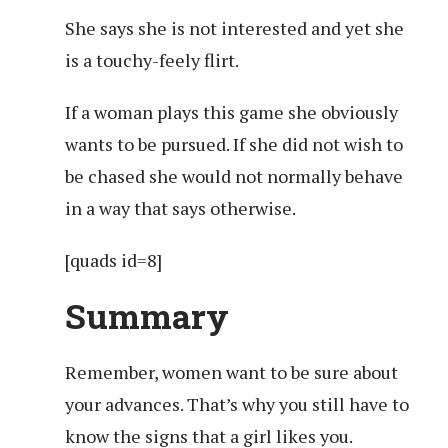
She says she is not interested and yet she
is a touchy-feely flirt.
If a woman plays this game she obviously
wants to be pursued. If she did not wish to
be chased she would not normally behave
in a way that says otherwise.
[quads id=8]
Summary
Remember, women want to be sure about
your advances. That’s why you still have to
know the signs that a girl likes you.