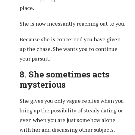
place.
She is now incessantly reaching out to you.
Because she is concerned you have given
up the chase. She wants you to continue
your pursuit.
8. She sometimes acts
mysterious
She gives you only vague replies when you
bring up the possibility of steady dating or
even when you are just somehow alone
with her and discussing other subjects.