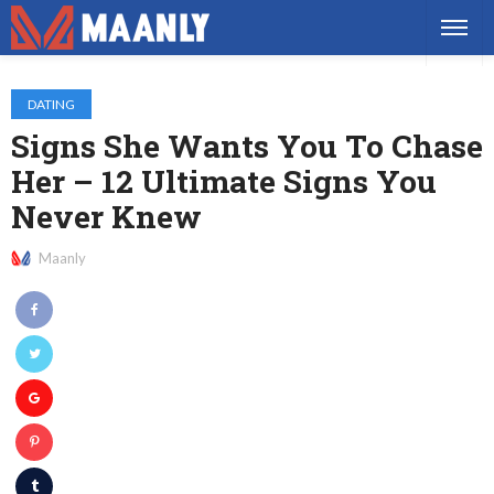
DATING
Signs She Wants You To Chase
Her – 12 Ultimate Signs You
Never Knew
Maanly