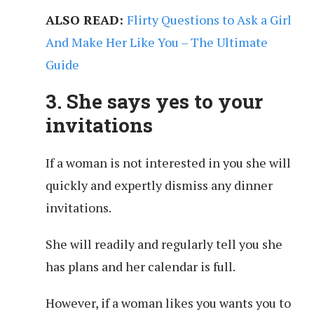
ALSO READ:
Flirty Questions to Ask a Girl
And Make Her Like You – The Ultimate
Guide
3. She says yes to your
invitations
If a woman is not interested in you she will
quickly and expertly dismiss any dinner
invitations.
She will readily and regularly tell you she
has plans and her calendar is full.
However, if a woman likes you wants you to