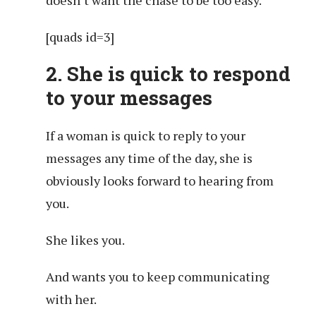
[quads id=3]
2. She is quick to respond
to your messages
If a woman is quick to reply to your
messages any time of the day, she is
obviously looks forward to hearing from
you.
She likes you.
And wants you to keep communicating
with her.