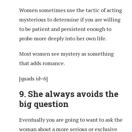
Women sometimes use the tactic of acting
mysterious to determine if you are willing
to be patient and persistent enough to
probe more deeply into her own life.
Most women see mystery as something
that adds romance.
[quads id=6]
9. She always avoids the
big question
Eventually you are going to want to ask the
woman about a more serious or exclusive