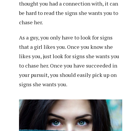
thought you had a connection with, it can
be hard to read the signs she wants you to
chase her.
As a guy, you only have to look for signs
that a girl likes you. Once you know she
likes you, just look for signs she wants you
to chase her. Once you have succeeded in
your pursuit, you should easily pick up on
signs she wants you.