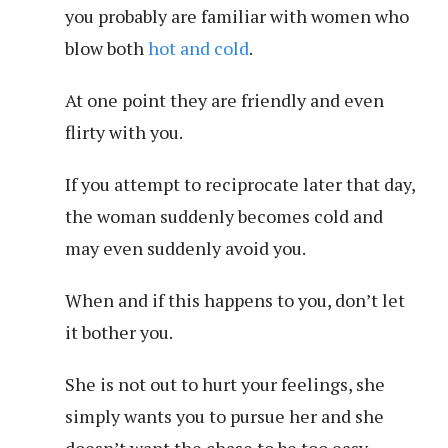
you probably are familiar with women who
blow both
hot and cold
.
At one point they are friendly and even
flirty with you.
If you attempt to reciprocate later that day,
the woman suddenly becomes cold and
may even suddenly avoid you.
When and if this happens to you, don’t let
it bother you.
She is not out to hurt your feelings, she
simply wants you to pursue her and she
doesn’t want the chase to be too easy.