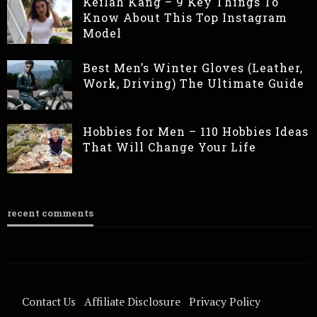
Keilah Kang – 9 Key Things To
Know About This Top Instagram
Model
Best Men’s Winter Gloves (Leather,
Work, Driving) The Ultimate Guide
Hobbies for Men – 110 Hobbies Ideas
That Will Change Your Life
recent comments
Contact Us
Affiliate Disclosure
Privacy Policy