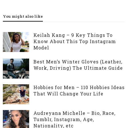
You might also like
Keilah Kang – 9 Key Things To
Know About This Top Instagram
Model
Best Men’s Winter Gloves (Leather,
Work, Driving) The Ultimate Guide
Hobbies for Men – 110 Hobbies Ideas
That Will Change Your Life
Audreyana Michelle – Bio, Race,
Tumblr, Instagram, Age,
Nationality, etc