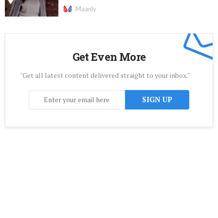
Maanly
Get Even More
"Get all latest content delivered straight to your inbox."