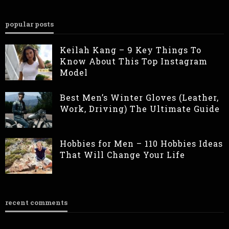
popular posts
Keilah Kang – 9 Key Things To
Know About This Top Instagram
Model
Best Men’s Winter Gloves (Leather,
Work, Driving) The Ultimate Guide
Hobbies for Men – 110 Hobbies Ideas
That Will Change Your Life
recent comments