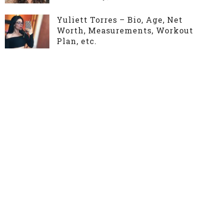
Yuliett Torres – Bio, Age, Net
Worth, Measurements, Workout
Plan, etc.