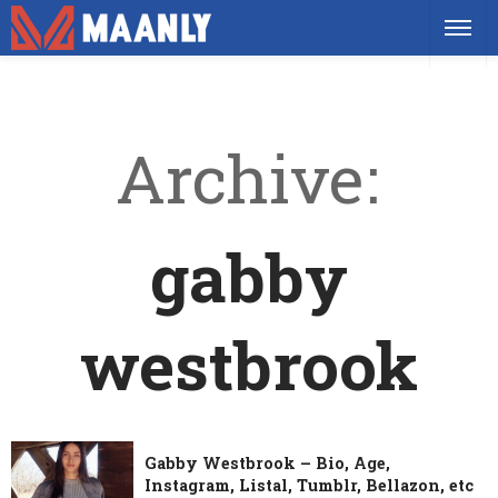
Archive
gabby
westbrook
Gabby Westbrook – Bio, Age,
Instagram, Listal, Tumblr, Bellazon, etc