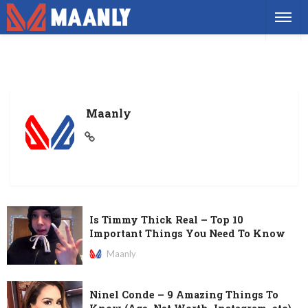
Maanly
Is Timmy Thick Real – Top 10
Important Things You Need To Know
Maanly
Ninel Conde – 9 Amazing Things To