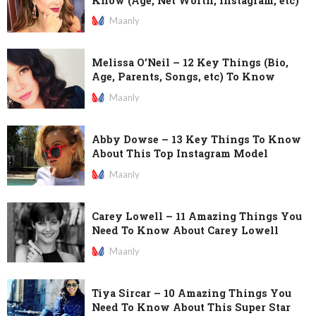
Know (Age, Net Worth, Instagram, etc)
Maanly
Melissa O’Neil – 12 Key Things (Bio,
Age, Parents, Songs, etc) To Know
Maanly
Abby Dowse – 13 Key Things To Know
About This Top Instagram Model
Maanly
Carey Lowell – 11 Amazing Things You
Need To Know About Carey Lowell
Maanly
Tiya Sircar – 10 Amazing Things You
Need To Know About This Super Star