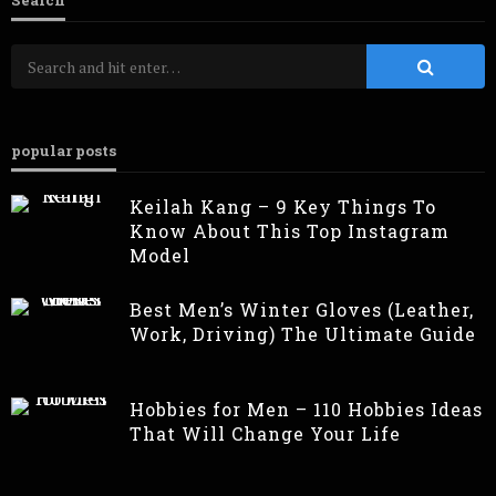
Search
popular posts
Keilah Kang – 9 Key Things To
Know About This Top Instagram
Model
Best Men’s Winter Gloves (Leather,
Work, Driving) The Ultimate Guide
Hobbies for Men – 110 Hobbies Ideas
That Will Change Your Life