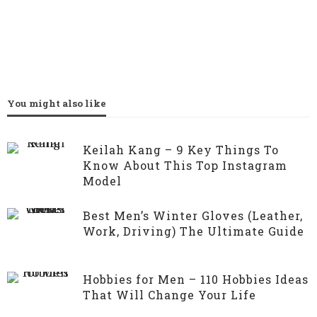
You might also like
Keilah Kang – 9 Key Things To
Know About This Top Instagram
Model
Best Men’s Winter Gloves (Leather,
Work, Driving) The Ultimate Guide
Hobbies for Men – 110 Hobbies Ideas
That Will Change Your Life