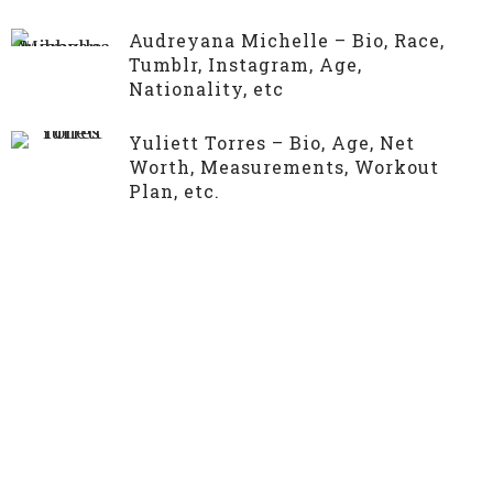
Audreyana Michelle – Bio, Race,
Tumblr, Instagram, Age,
Nationality, etc
Yuliett Torres – Bio, Age, Net
Worth, Measurements, Workout
Plan, etc.