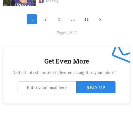
Maanly
1
2
3
…
11
Page 1 of 11
Get Even More
"Get all latest content delivered straight to your inbox."