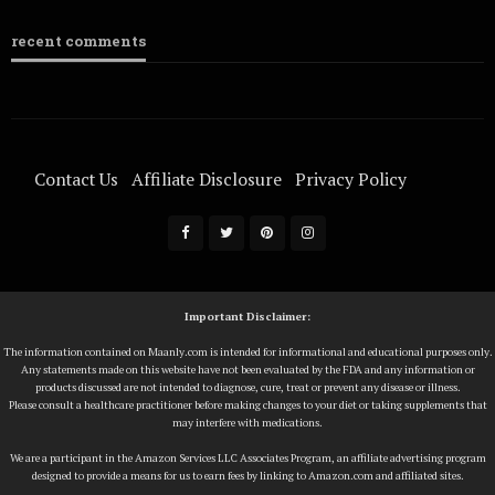
recent comments
Contact Us
Affiliate Disclosure
Privacy Policy
Terms Of Service
Important Disclaimer:
The information contained on Maanly.com is intended for informational and educational purposes only.
Any statements made on this website have not been evaluated by the FDA and any information or
products discussed are not intended to diagnose, cure, treat or prevent any disease or illness.
Please consult a healthcare practitioner before making changes to your diet or taking supplements that
may interfere with medications.
We are a participant in the Amazon Services LLC Associates Program, an affiliate advertising program
designed to provide a means for us to earn fees by linking to Amazon.com and affiliated sites.