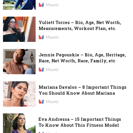
Maanly
Yuliett Torres – Bio, Age, Net Worth,
Measurements, Workout Plan, etc.
Maanly
Jennie Pegouskie – Bio, Age, Heritage,
Race, Net Worth, Race, Family, etc
Maanly
Mariana Davalos – 8 Important Things
You Should Know About Mariana
Maanly
Eva Andressa – 15 Important Things
To Know About This Fitness Model