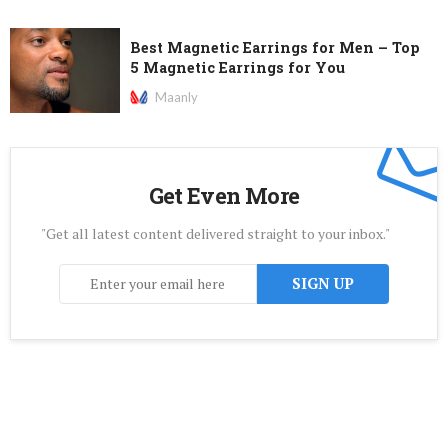
Best Magnetic Earrings for Men – Top
5 Magnetic Earrings for You
Maanly
Get Even More
"Get all latest content delivered straight to your inbox."