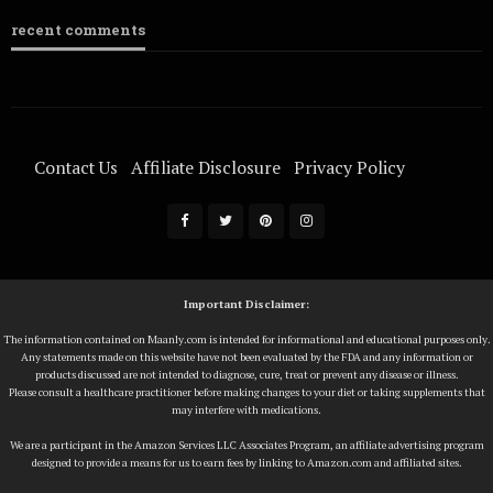
recent comments
Contact Us
Affiliate Disclosure
Privacy Policy
Terms Of Service
Important Disclaimer:
The information contained on Maanly.com is intended for informational and educational purposes only.
Any statements made on this website have not been evaluated by the FDA and any information or
products discussed are not intended to diagnose, cure, treat or prevent any disease or illness.
Please consult a healthcare practitioner before making changes to your diet or taking supplements that
may interfere with medications.
We are a participant in the Amazon Services LLC Associates Program, an affiliate advertising program
designed to provide a means for us to earn fees by linking to Amazon.com and affiliated sites.