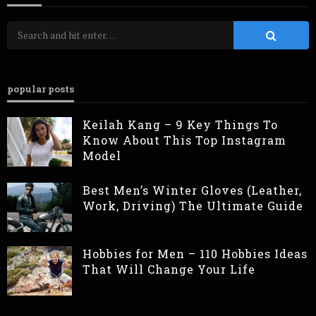
popular posts
Keilah Kang – 9 Key Things To
Know About This Top Instagram
Model
Best Men’s Winter Gloves (Leather,
Work, Driving) The Ultimate Guide
Hobbies for Men – 110 Hobbies Ideas
That Will Change Your Life