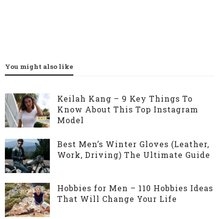
You might also like
Keilah Kang – 9 Key Things To
Know About This Top Instagram
Model
Best Men’s Winter Gloves (Leather,
Work, Driving) The Ultimate Guide
Hobbies for Men – 110 Hobbies Ideas
That Will Change Your Life