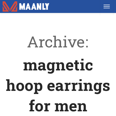
Archive
magnetic
hoop earrings
for men