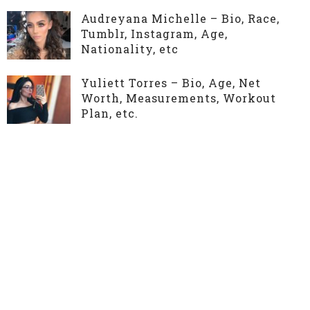
Audreyana Michelle – Bio, Race,
Tumblr, Instagram, Age,
Nationality, etc
Yuliett Torres – Bio, Age, Net
Worth, Measurements, Workout
Plan, etc.