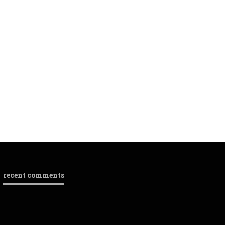
recent comments