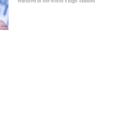
featured in the world’s high-fashion
runways, Rosie Roff is not only a top-
flight...