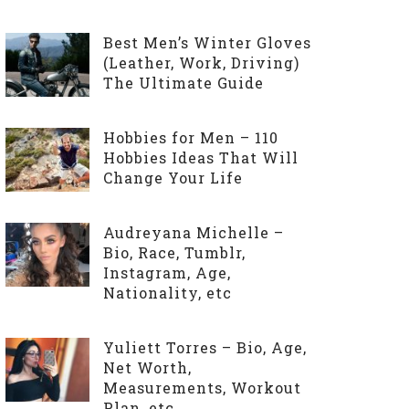
Best Men’s Winter Gloves
(Leather, Work, Driving)
The Ultimate Guide
Hobbies for Men – 110
Hobbies Ideas That Will
Change Your Life
Audreyana Michelle –
Bio, Race, Tumblr,
Instagram, Age,
Nationality, etc
Yuliett Torres – Bio, Age,
Net Worth,
Measurements, Workout
Plan, etc.