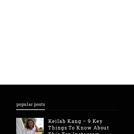
popular posts
Keilah Kang – 9 Key
Things To Know About