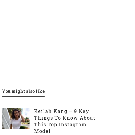
You might also like
Keilah Kang – 9 Key
Things To Know About
This Top Instagram
Model