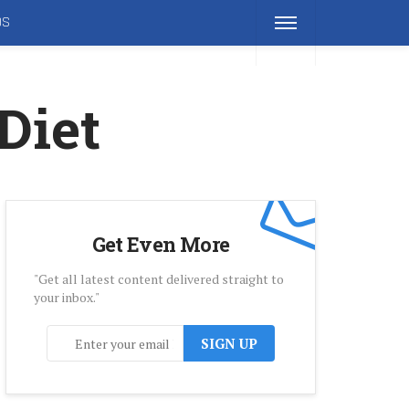
DS
Diet
Get Even More
"Get all latest content delivered straight to
your inbox."