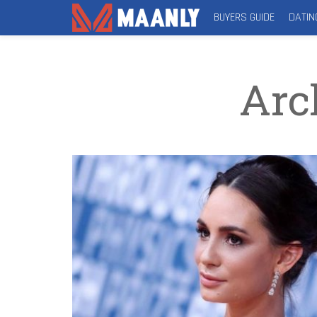
BUYERS GUIDE
DATIN
Arc