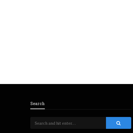
Search