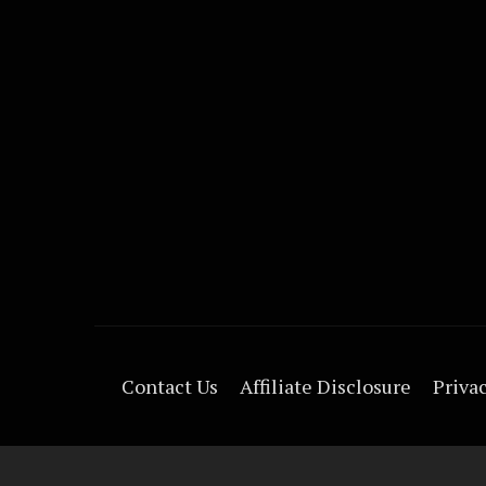
Contact Us
Affiliate Disclosure
Privac