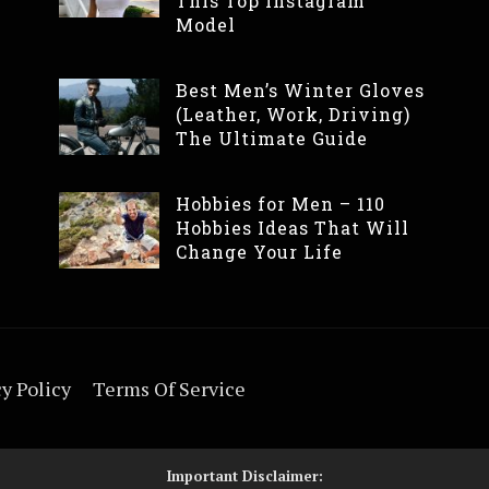
This Top Instagram
Model
Best Men’s Winter Gloves
(Leather, Work, Driving)
The Ultimate Guide
Hobbies for Men – 110
Hobbies Ideas That Will
Change Your Life
y Policy
Terms Of Service
Important Disclaimer: