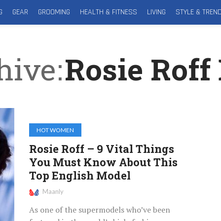
G
GEAR
GROOMING
HEALTH & FITNESS
LIVING
STYLE & TREN
hive
Rosie Roff 
HOT WOMEN
Rosie Roff – 9 Vital Things
You Must Know About This
Top English Model
Maanly
As one of the supermodels who’ve been