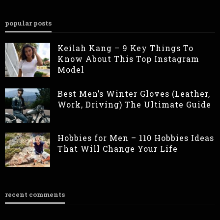
popular posts
Keilah Kang – 9 Key Things To
Know About This Top Instagram
Model
Best Men’s Winter Gloves (Leather,
Work, Driving) The Ultimate Guide
Hobbies for Men – 110 Hobbies Ideas
That Will Change Your Life
recent comments