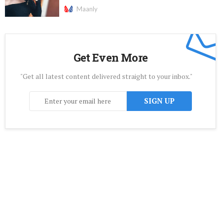
Maanly
Get Even More
"Get all latest content delivered straight to your inbox."