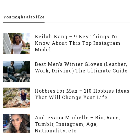
You might also like
Keilah Kang – 9 Key Things To
Know About This Top Instagram
Model
Best Men’s Winter Gloves (Leather,
Work, Driving) The Ultimate Guide
Hobbies for Men – 110 Hobbies Ideas
That Will Change Your Life
Audreyana Michelle – Bio, Race,
Tumblr, Instagram, Age,
Nationality, etc