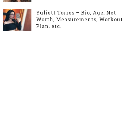
Yuliett Torres – Bio, Age, Net
Worth, Measurements, Workout
Plan, etc.