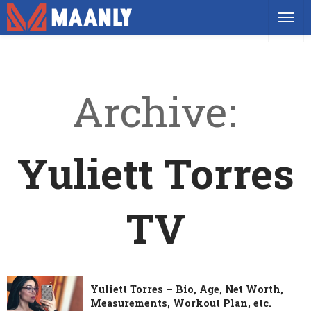
Archive
Yuliett Torres
TV
Yuliett Torres – Bio, Age, Net Worth,
Measurements, Workout Plan, etc.