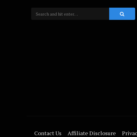
Contact Us
Affiliate Disclosure
Privac