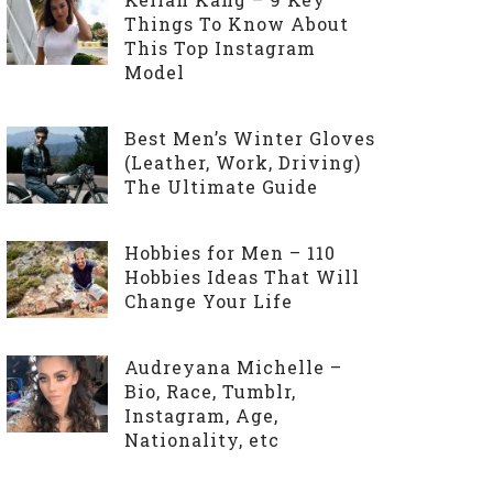
Things To Know About
This Top Instagram
Model
Best Men’s Winter Gloves
(Leather, Work, Driving)
The Ultimate Guide
Hobbies for Men – 110
Hobbies Ideas That Will
Change Your Life
Audreyana Michelle –
Bio, Race, Tumblr,
Instagram, Age,
Nationality, etc