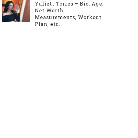
Yuliett Torres – Bio, Age,
Net Worth,
Measurements, Workout
Plan, etc.