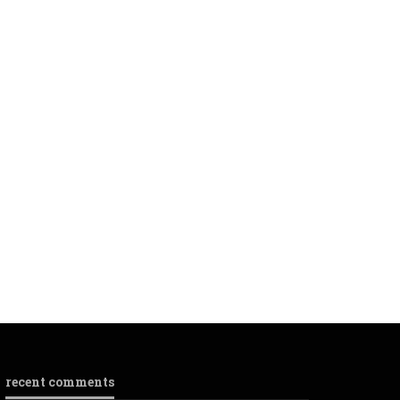
recent comments