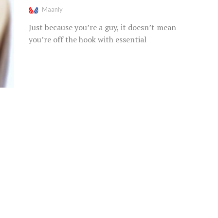
Maanly
Just because you’re a guy, it doesn’t mean
you’re off the hook with essential
grooming products. Chapped, dry lips are...