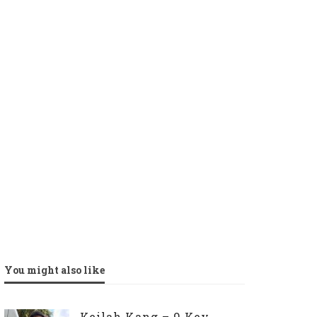
You might also like
Keilah Kang – 9 Key