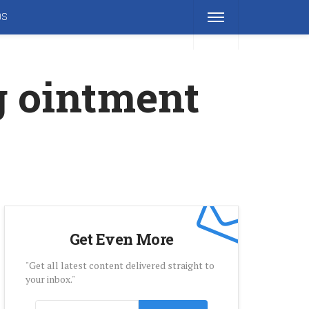
DS
g ointment
Get Even More
"Get all latest content delivered straight to
your inbox."