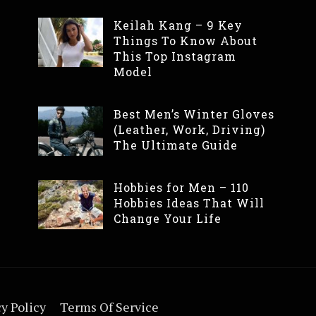
Keilah Kang – 9 Key
Things To Know About
This Top Instagram
Model
Best Men’s Winter Gloves
(Leather, Work, Driving)
The Ultimate Guide
Hobbies for Men – 110
Hobbies Ideas That Will
Change Your Life
y Policy
Terms Of Service