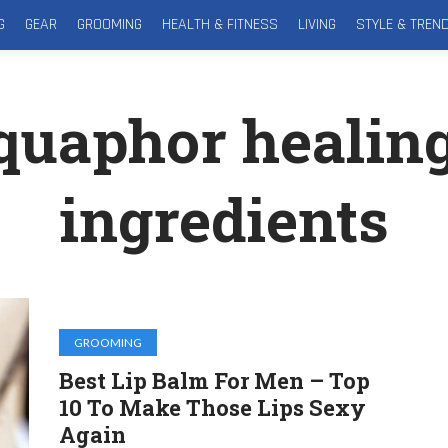
G
GEAR
GROOMING
HEALTH & FITNESS
LIVING
STYLE & TREN
quaphor healin
ingredients
GROOMING
Best Lip Balm For Men – Top
10 To Make Those Lips Sexy
Again