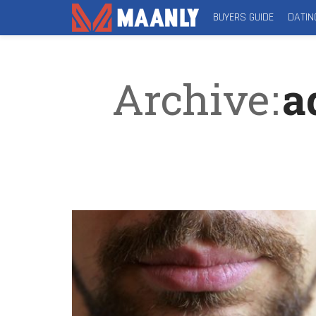
BUYERS GUIDE
DATIN
Archive
a