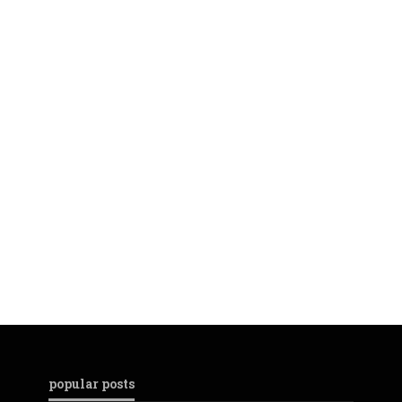
popular posts