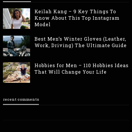
Keilah Kang – 9 Key Things To
Know About This Top Instagram
Model
Best Men’s Winter Gloves (Leather,
Work, Driving) The Ultimate Guide
Hobbies for Men – 110 Hobbies Ideas
That Will Change Your Life
recent comments