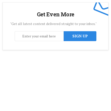
Get Even More
"Get all latest content delivered straight to your inbox."