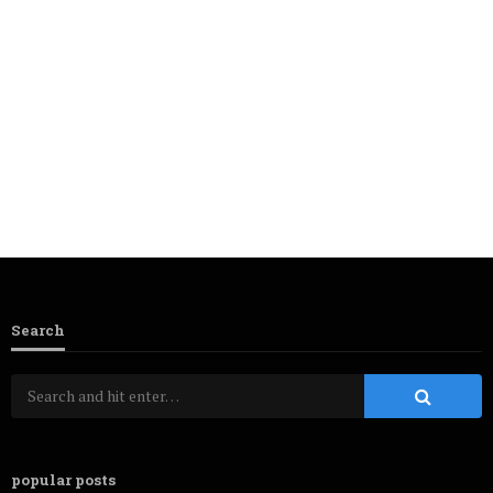
Search
popular posts