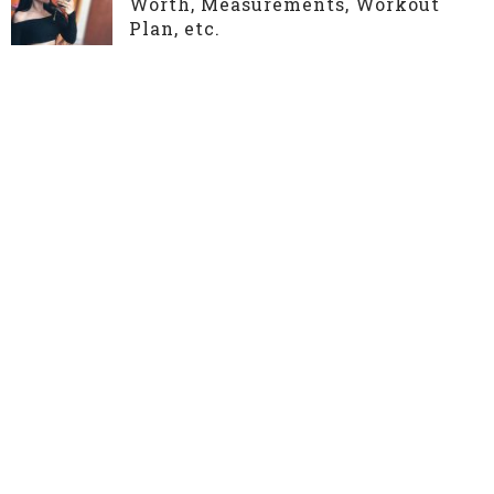
Worth, Measurements, Workout
Plan, etc.