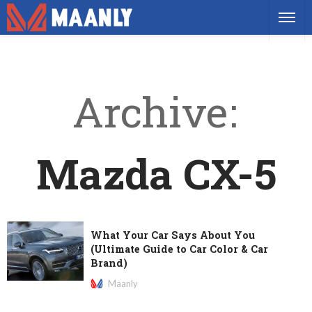
Archive
Mazda CX-5
What Your Car Says About You
(Ultimate Guide to Car Color & Car
Brand)
Maanly