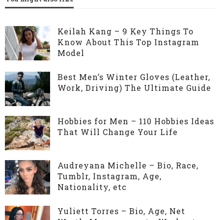
Keilah Kang – 9 Key Things To
Know About This Top Instagram
Model
Best Men’s Winter Gloves (Leather,
Work, Driving) The Ultimate Guide
Hobbies for Men – 110 Hobbies Ideas
That Will Change Your Life
Audreyana Michelle – Bio, Race,
Tumblr, Instagram, Age,
Nationality, etc
Yuliett Torres – Bio, Age, Net