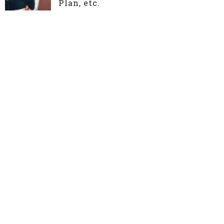
Plan, etc.