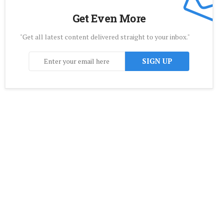
Get Even More
"Get all latest content delivered straight to your inbox."