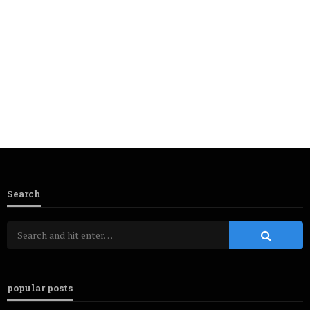
Search
popular posts