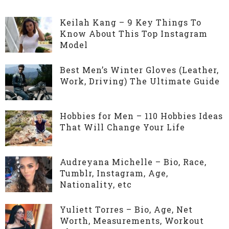
Keilah Kang – 9 Key Things To
Know About This Top Instagram
Model
Best Men’s Winter Gloves (Leather,
Work, Driving) The Ultimate Guide
Hobbies for Men – 110 Hobbies Ideas
That Will Change Your Life
Audreyana Michelle – Bio, Race,
Tumblr, Instagram, Age,
Nationality, etc
Yuliett Torres – Bio, Age, Net
Worth, Measurements, Workout