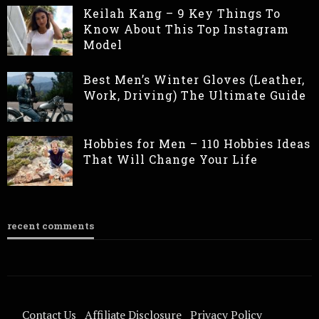
Keilah Kang – 9 Key Things To
Know About This Top Instagram
Model
Best Men’s Winter Gloves (Leather,
Work, Driving) The Ultimate Guide
Hobbies for Men – 110 Hobbies Ideas
That Will Change Your Life
recent comments
Contact Us
Affiliate Disclosure
Privacy Policy