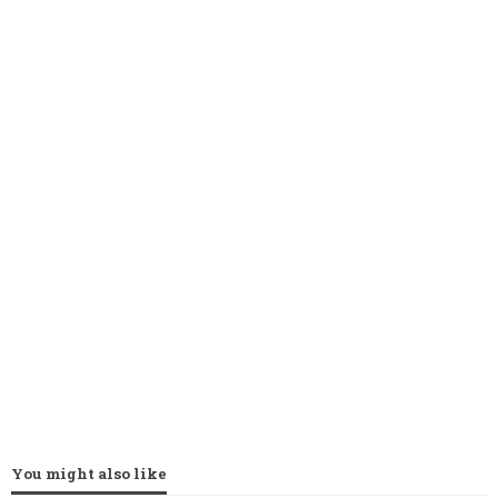
You might also like