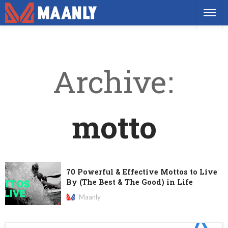
Archive
motto
70 Powerful & Effective Mottos to Live
By (The Best & The Good) in Life
Maanly