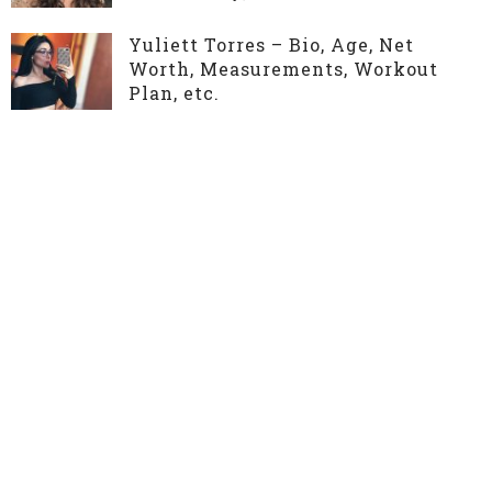
Yuliett Torres – Bio, Age, Net
Worth, Measurements, Workout
Plan, etc.