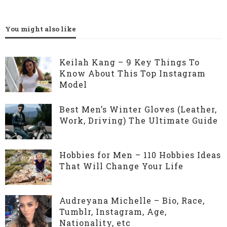
You might also like
Keilah Kang – 9 Key Things To
Know About This Top Instagram
Model
Best Men’s Winter Gloves (Leather,
Work, Driving) The Ultimate Guide
Hobbies for Men – 110 Hobbies Ideas
That Will Change Your Life
Audreyana Michelle – Bio, Race,
Tumblr, Instagram, Age,
Nationality, etc