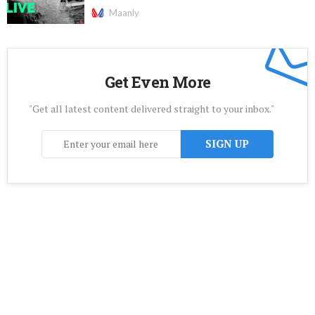
Maanly
Get Even More
"Get all latest content delivered straight to your inbox."