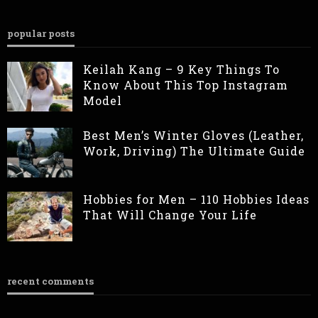
popular posts
Keilah Kang – 9 Key Things To
Know About This Top Instagram
Model
Best Men’s Winter Gloves (Leather,
Work, Driving) The Ultimate Guide
Hobbies for Men – 110 Hobbies Ideas
That Will Change Your Life
recent comments