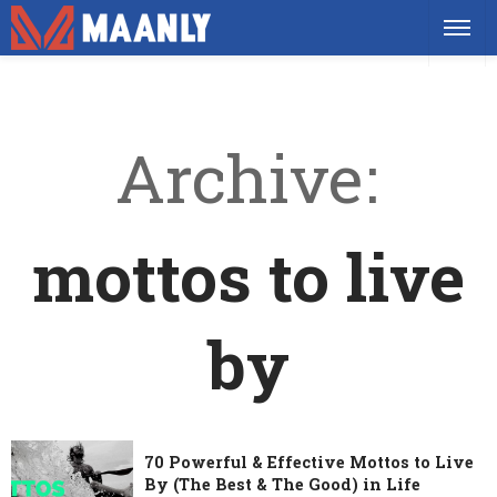
Archive
mottos to live
by
70 Powerful & Effective Mottos to Live
By (The Best & The Good) in Life