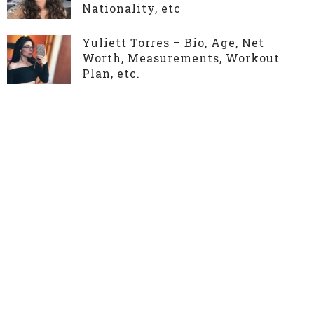
Nationality, etc
Yuliett Torres – Bio, Age, Net
Worth, Measurements, Workout
Plan, etc.