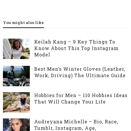
You might also like
Keilah Kang – 9 Key Things To
Know About This Top Instagram
Model
Best Men’s Winter Gloves (Leather,
Work, Driving) The Ultimate Guide
Hobbies for Men – 110 Hobbies Ideas
That Will Change Your Life
Audreyana Michelle – Bio, Race,
Tumblr, Instagram, Age,