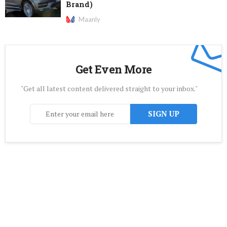
Brand)
Maanly
Get Even More
"Get all latest content delivered straight to your inbox."