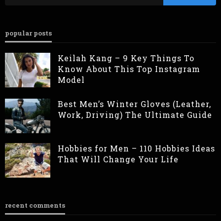
popular posts
Keilah Kang – 9 Key Things To
Know About This Top Instagram
Model
Best Men’s Winter Gloves (Leather,
Work, Driving) The Ultimate Guide
Hobbies for Men – 110 Hobbies Ideas
That Will Change Your Life
recent comments