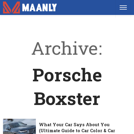
Archive
Porsche
Boxster
What Your Car Says About You
(Ultimate Guide to Car Color & Car