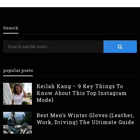
Search
popular posts
Keilah Kang – 9 Key Things To
Know About This Top Instagram
Model
Best Men’s Winter Gloves (Leather,
Work, Driving) The Ultimate Guide