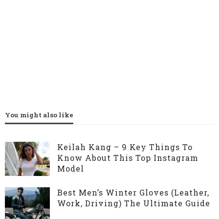
You might also like
Keilah Kang – 9 Key Things To
Know About This Top Instagram
Model
Best Men’s Winter Gloves (Leather,
Work, Driving) The Ultimate Guide