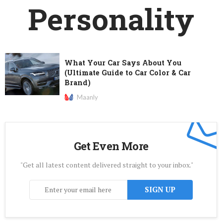
Personality
What Your Car Says About You
(Ultimate Guide to Car Color & Car
Brand)
Maanly
Get Even More
"Get all latest content delivered straight to your inbox."