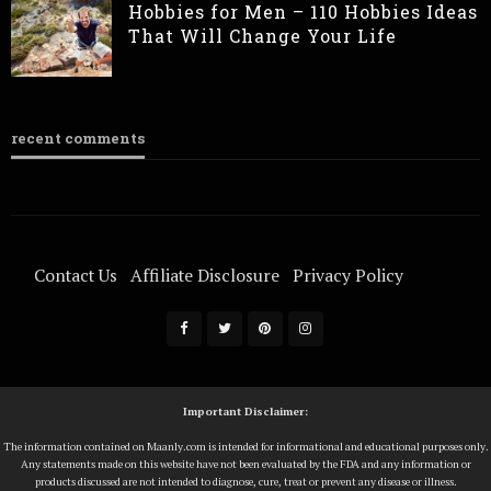
Hobbies for Men – 110 Hobbies Ideas
That Will Change Your Life
recent comments
Contact Us
Affiliate Disclosure
Privacy Policy
Terms Of Service
Important Disclaimer:
The information contained on Maanly.com is intended for informational and educational purposes only.
Any statements made on this website have not been evaluated by the FDA and any information or
products discussed are not intended to diagnose, cure, treat or prevent any disease or illness.