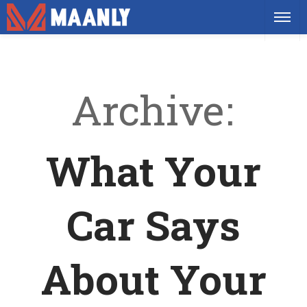
Archive
What Your
Car Says
About Your