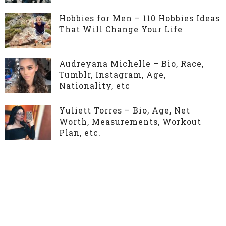
Hobbies for Men – 110 Hobbies Ideas
That Will Change Your Life
Audreyana Michelle – Bio, Race,
Tumblr, Instagram, Age,
Nationality, etc
Yuliett Torres – Bio, Age, Net
Worth, Measurements, Workout
Plan, etc.