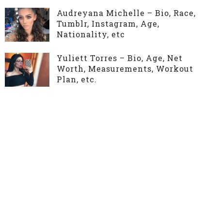
Audreyana Michelle – Bio, Race,
Tumblr, Instagram, Age,
Nationality, etc
Yuliett Torres – Bio, Age, Net
Worth, Measurements, Workout
Plan, etc.