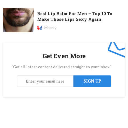
Best Lip Balm For Men – Top 10 To
Make Those Lips Sexy Again
Maanly
Get Even More
"Get all latest content delivered straight to your inbox."