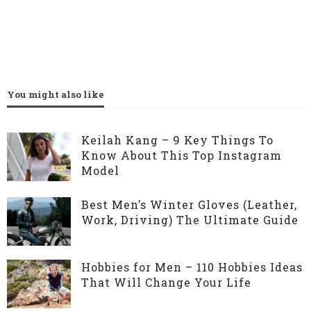
You might also like
Keilah Kang – 9 Key Things To
Know About This Top Instagram
Model
Best Men’s Winter Gloves (Leather,
Work, Driving) The Ultimate Guide
Hobbies for Men – 110 Hobbies Ideas
That Will Change Your Life