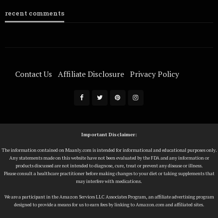
recent comments
Contact Us
Affiliate Disclosure
Privacy Policy
Terms Of Service
Important Disclaimer:
The information contained on Maanly.com is intended for informational and educational purposes only.
Any statements made on this website have not been evaluated by the FDA and any information or
products discussed are not intended to diagnose, cure, treat or prevent any disease or illness.
Please consult a healthcare practitioner before making changes to your diet or taking supplements that
may interfere with medications.
We are a participant in the Amazon Services LLC Associates Program, an affiliate advertising program
designed to provide a means for us to earn fees by linking to Amazon.com and affiliated sites.