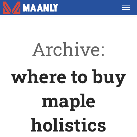
Archive
where to buy
maple
holistics