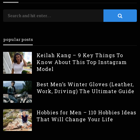
popular posts
Keilah Kang – 9 Key Things To
Know About This Top Instagram
Model
Best Men’s Winter Gloves (Leather,
Work, Driving) The Ultimate Guide
Hobbies for Men – 110 Hobbies Ideas
That Will Change Your Life